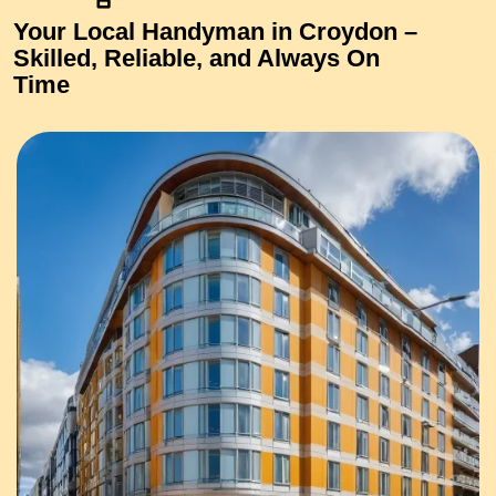
Your Local Handyman in Croydon –
Skilled, Reliable, and Always On
Time