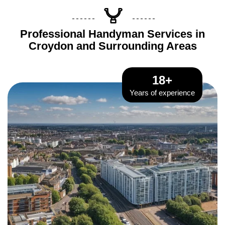
Professional Handyman Services in
Croydon and Surrounding Areas
18+
Years of experience