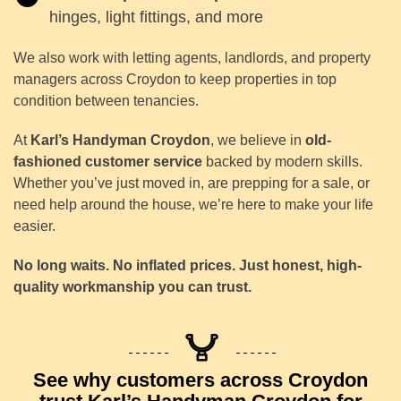
hinges, light fittings, and more
We also work with letting agents, landlords, and property
managers across Croydon to keep properties in top
condition between tenancies.
At
Karl’s Handyman Croydon
, we believe in
old-
fashioned customer service
backed by modern skills.
Whether you’ve just moved in, are prepping for a sale, or
need help around the house, we’re here to make your life
easier.
No long waits. No inflated prices. Just honest, high-
quality workmanship you can trust.
See why customers across Croydon