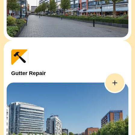
Gutter Repair