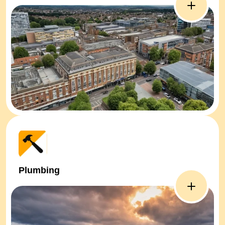
Plumbing