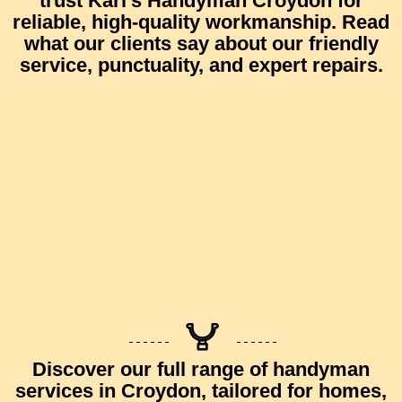
trust
Karl’s Handyman Croydon
for
reliable, high-quality workmanship.
Read
what our clients say
about our friendly
service, punctuality, and expert repairs.
Discover our full range of
handyman
services in Croydon
, tailored for homes,