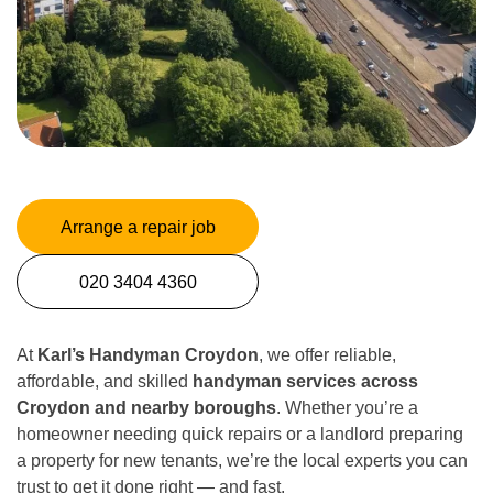
Arrange a repair job
020 3404 4360
At
Karl’s Handyman Croydon
, we offer reliable,
affordable, and skilled
handyman services across
Croydon and nearby boroughs
. Whether you’re a
homeowner needing quick repairs or a landlord preparing
a property for new tenants, we’re the local experts you can
trust to get it done right — and fast.