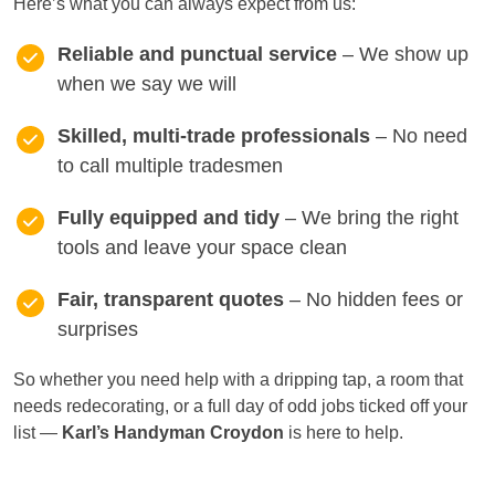
Here’s what you can always expect from us:
Reliable and punctual service
– We show up
when we say we will
Skilled, multi-trade professionals
– No need
to call multiple tradesmen
Fully equipped and tidy
– We bring the right
tools and leave your space clean
Fair, transparent quotes
– No hidden fees or
surprises
So whether you need help with a dripping tap, a room that
needs redecorating, or a full day of odd jobs ticked off your
list —
Karl’s Handyman Croydon
is here to help.