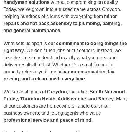
handyman solutions
without compromising on quality.
Today, we’ve grown into a trusted name across Croydon,
helping hundreds of clients with everything from
minor
repairs and flat-pack assembly to plumbing, painting,
and general maintenance
.
What sets us apart is our
commitment to doing things the
right way
. We don’t rush jobs or cut corners. Instead, we
take the time to understand exactly what you need and
deliver results that last. Whether it’s a small fix or a full
property refresh, you’ll get
clear communication, fair
pricing, and a clean finish every time
.
We serve all parts of
Croydon
, including
South Norwood,
Purley, Thornton Heath, Addiscombe, and Shirley
. Many
of our customers are homeowners, landlords, small
business owners, and letting agents who value
professional service and peace of mind
.