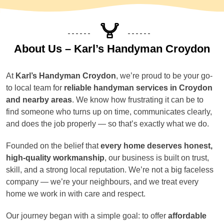
About Us – Karl’s Handyman Croydon
At
Karl’s Handyman Croydon
, we’re proud to be your go-
to local team for
reliable handyman services in Croydon
and nearby areas
. We know how frustrating it can be to
find someone who turns up on time, communicates clearly,
and does the job properly — so that’s exactly what we do.
Founded on the belief that
every home deserves honest,
high-quality workmanship
, our business is built on trust,
skill, and a strong local reputation. We’re not a big faceless
company — we’re your neighbours, and we treat every
home we work in with care and respect.
Our journey began with a simple goal: to offer
affordable