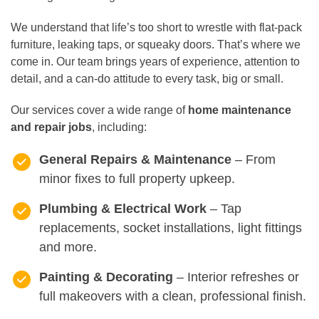
We understand that life’s too short to wrestle with flat-pack
furniture, leaking taps, or squeaky doors. That’s where we
come in. Our team brings years of experience, attention to
detail, and a can-do attitude to every task, big or small.
Our services cover a wide range of
home maintenance
and repair jobs
, including:
General Repairs & Maintenance
– From
minor fixes to full property upkeep.
Plumbing & Electrical Work
– Tap
replacements, socket installations, light fittings
and more.
Painting & Decorating
– Interior refreshes or
full makeovers with a clean, professional finish.