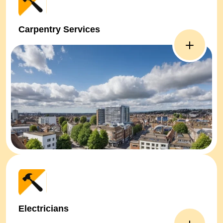
Carpentry Services
Electricians