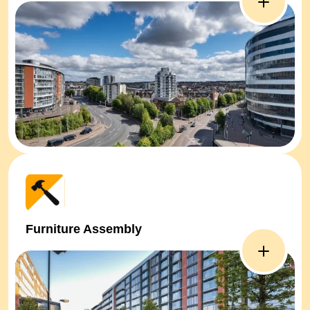
Furniture Assembly