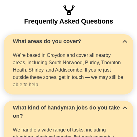
Frequently Asked Questions
What areas do you cover?
We’re based in Croydon and cover all nearby
areas, including South Norwood, Purley, Thornton
Heath, Shirley, and Addiscombe. If you’re just
outside these zones, get in touch — we may still be
able to help.
What kind of handyman jobs do you take
on?
We handle a wide range of tasks, including