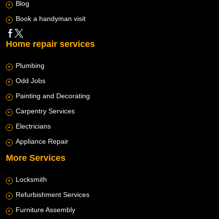
Blog
Book a handyman visit
Home repair services
Plumbing
Odd Jobs
Painting and Decorating
Carpentry Services
Electricians
Appliance Repair
More Services
Locksmith
Refurbishment Services
Furniture Assembly