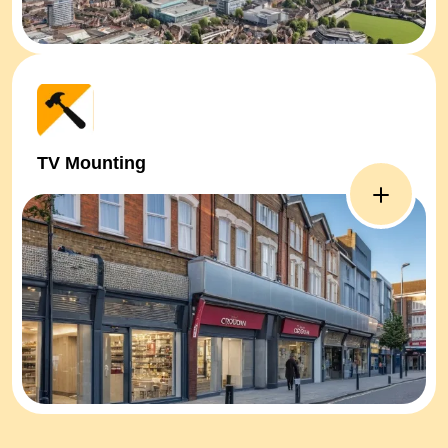
TV Mounting