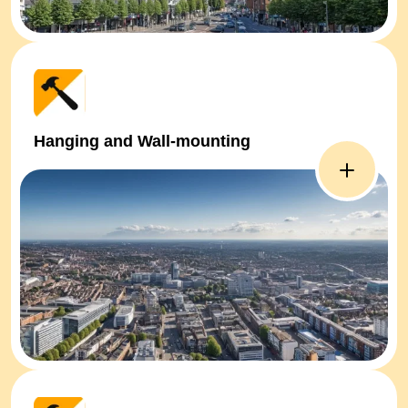
Hanging and Wall-mounting