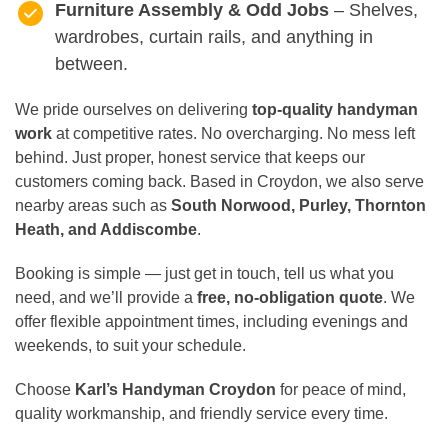
Furniture Assembly & Odd Jobs
– Shelves,
wardrobes, curtain rails, and anything in
between.
We pride ourselves on delivering
top-quality handyman
work
at competitive rates. No overcharging. No mess left
behind. Just proper, honest service that keeps our
customers coming back. Based in Croydon, we also serve
nearby areas such as
South Norwood, Purley, Thornton
Heath, and Addiscombe
.
Booking is simple — just get in touch, tell us what you
need, and we’ll provide a
free, no-obligation quote
. We
offer flexible appointment times, including evenings and
weekends, to suit your schedule.
Choose
Karl’s Handyman Croydon
for peace of mind,
quality workmanship, and friendly service every time.