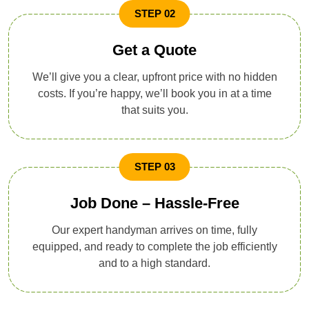
STEP 02
Get a Quote
We’ll give you a clear, upfront price with no hidden
costs. If you’re happy, we’ll book you in at a time
that suits you.
STEP 03
Job Done – Hassle-Free
Our expert handyman arrives on time, fully
equipped, and ready to complete the job efficiently
and to a high standard.