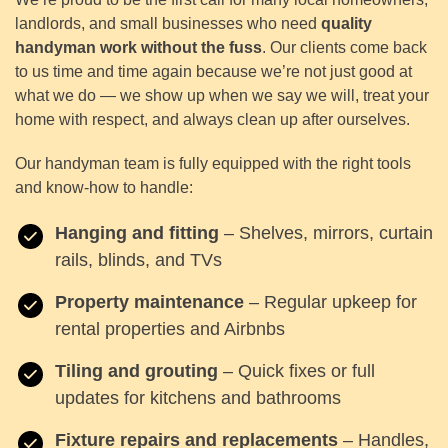
landlords, and small businesses who need
quality
handyman work without the fuss
. Our clients come back
to us time and time again because we’re not just good at
what we do — we show up when we say we will, treat your
home with respect, and always clean up after ourselves.
Our handyman team is fully equipped with the right tools
and know-how to handle:
Hanging and fitting
– Shelves, mirrors, curtain
rails, blinds, and TVs
Property maintenance
– Regular upkeep for
rental properties and Airbnbs
Tiling and grouting
– Quick fixes or full
updates for kitchens and bathrooms
Fixture repairs and replacements
– Handles,