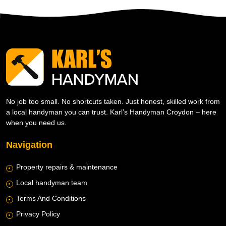
No job too small. No shortcuts taken. Just honest, skilled work from
a local handyman you can trust. Karl’s Handyman Croydon – here
when you need us.
Navigation
Property repairs & maintenance
Local handyman team
Terms And Conditions
Privacy Policy