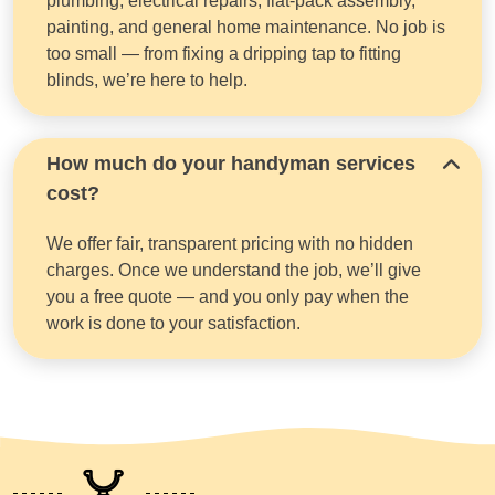
plumbing, electrical repairs, flat-pack assembly,
painting, and general home maintenance. No job is
too small — from fixing a dripping tap to fitting
blinds, we’re here to help.
How much do your handyman services
cost?
We offer fair, transparent pricing with no hidden
charges. Once we understand the job, we’ll give
you a free quote — and you only pay when the
work is done to your satisfaction.