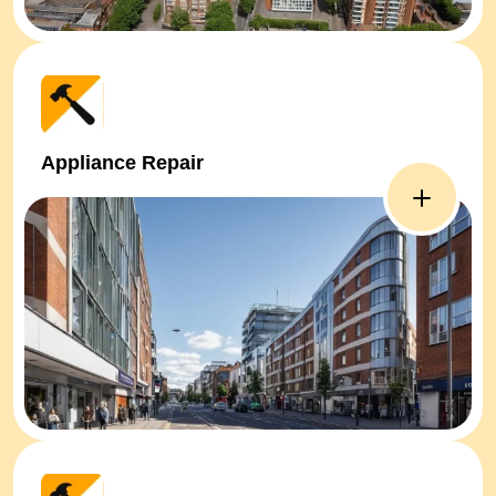
Appliance Repair