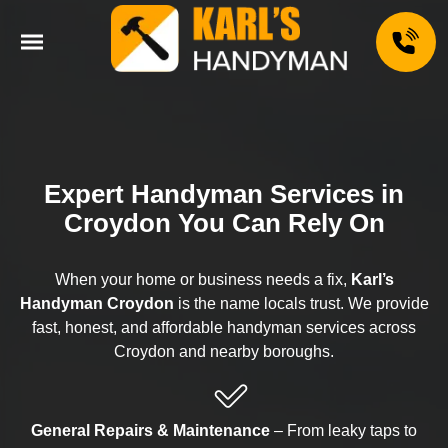
Expert Handyman Services in
Croydon You Can Rely On
When your home or business needs a fix,
Karl’s
Handyman Croydon
is the name locals trust. We provide
fast, honest, and affordable handyman services across
Croydon and nearby boroughs.
General Repairs & Maintenance
– From leaky taps to