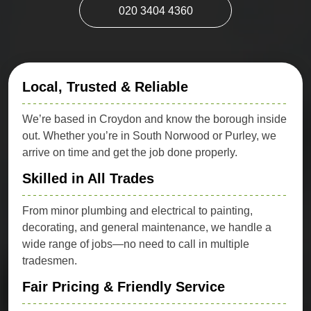
020 3404 4360
Local, Trusted & Reliable
We’re based in Croydon and know the borough inside
out. Whether you’re in South Norwood or Purley, we
arrive on time and get the job done properly.
Skilled in All Trades
From minor plumbing and electrical to painting,
decorating, and general maintenance, we handle a
wide range of jobs—no need to call in multiple
tradesmen.
Fair Pricing & Friendly Service