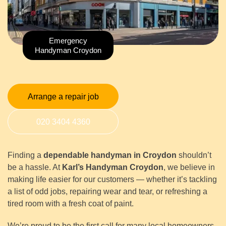
Emergency
Handyman Croydon
Arrange a repair job
020 3404 4360
Finding a
dependable handyman in Croydon
shouldn’t
be a hassle. At
Karl’s Handyman Croydon
, we believe in
making life easier for our customers — whether it’s tackling
a list of odd jobs, repairing wear and tear, or refreshing a
tired room with a fresh coat of paint.
We’re proud to be the first call for many local homeowners,