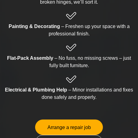
broken hinges, we’ll sort it.
Painting & Decorating
– Freshen up your space with a
professional finish.
Flat-Pack Assembly
– No fuss, no missing screws – just
fully built furniture.
Electrical & Plumbing Help
– Minor installations and fixes
done safely and properly.
Arrange a repair job