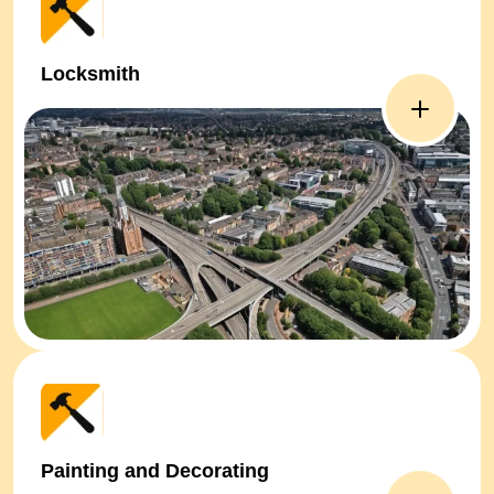
Locksmith
Painting and Decorating