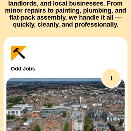
landlords, and local businesses. From
minor repairs
to
painting, plumbing, and
flat-pack assembly
, we handle it all —
quickly, cleanly, and professionally.
Odd Jobs