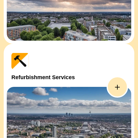
Refurbishment Services