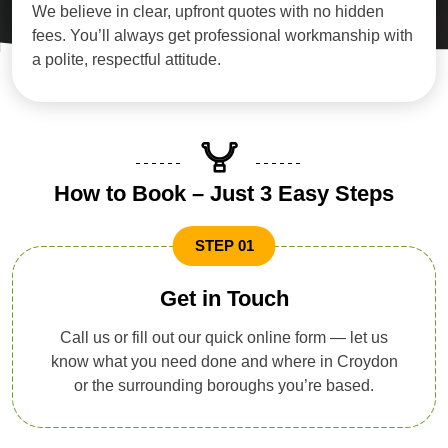
We believe in clear, upfront quotes with no hidden
fees. You’ll always get professional workmanship with
a polite, respectful attitude.
How to Book – Just 3 Easy Steps
STEP 01
Get in Touch
Call us or fill out our quick online form — let us
know what you need done and where in Croydon
or the surrounding boroughs you’re based.